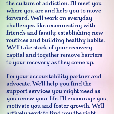
the culture of addiction. I'll meet you
where you are and help you to move
forward. We'll work on everyday
challenges like reconnecting with
friends and family, establishing new
routines and building healthy habits.
We’ll take stock of your recovery
capital and together remove barriers
to your recovery as they come up.
I’m your accountability partner and
advocate. We'll help you find the
support services you might need as
you renew your life. I'll encourage you,
motivate you and foster growth. We'll
actively work to find you the right