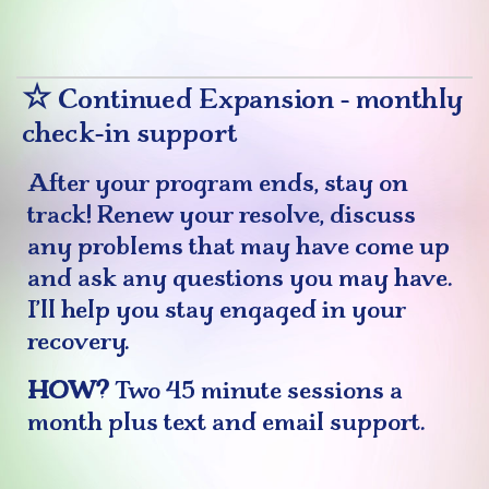
☆
Continued Expansion - monthly
check-in support
After your program ends, stay on
track! Renew your resolve, discuss
any problems that may have come up
and ask any questions you may have.
I’ll help you stay engaged in your
recovery.
HOW?
Two 45 minute sessions a
month plus text and email support.