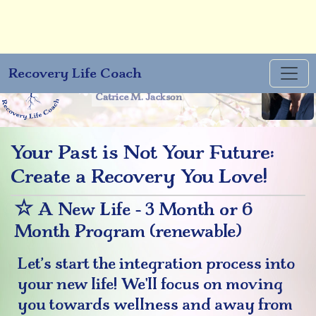
Recovery Life Coach
You will only rise to the
level of your belief. -
Catrice M. Jackson
Your Past is Not Your Future:
Create a Recovery You Love!
☆
A New Life - 3 Month or 6
Month Program (renewable)
Let’s start the integration process into
your new life! We'll focus on moving
you towards wellness and away from