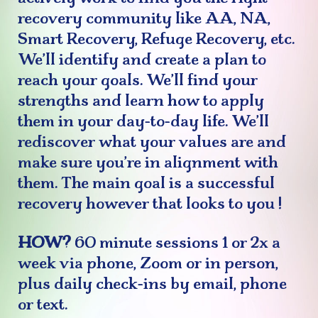
recovery community like AA, NA,
Smart Recovery, Refuge Recovery, etc.
We’ll identify and create a plan to
reach your goals. We’ll find your
strengths and learn how to apply
them in your day-to-day life. We’ll
rediscover what your values are and
make sure you’re in alignment with
them. The main goal is a successful
recovery however that looks to
you
!
HOW?
60 minute sessions 1 or 2x a
week via phone, Zoom or in person,
plus daily check-ins by email, phone
or text.