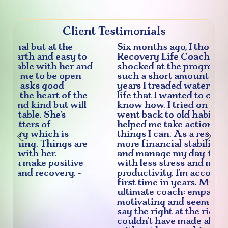
Client Testimonials
Six months ago, I thought I'd give
Recovery Life Coach a try and am
shocked at the progress I've made in
such a short amount of time. For
years I treaded water in areas of my
life that I wanted to change, but didn't
know how. I tried on my own, but
went back to old habits. Michele
helped me take action to change the
things I can. As a result? I've achieved
Previous
Nex
more financial stability, job security,
and manage my day-to-day activities
with less stress and more
productivity. I'm accountable for the
first time in years. Michele is the
ultimate coach: empathic, energizing,
motivating and seems to know how to
say the right at the right time. I
couldn't have made all the progress